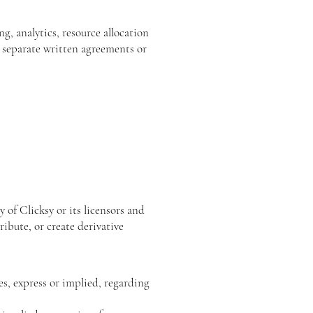
g, analytics, resource allocation
 separate written agreements or
 of Clicksy or its licensors and
ibute, or create derivative
es, express or implied, regarding