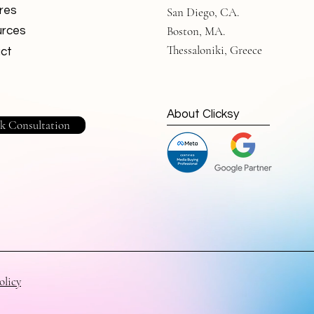
res
San Diego, CA.
Boston, MA.
rces
Thessaloniki, Greece
ct
About Clicksy
k Consultation
olicy