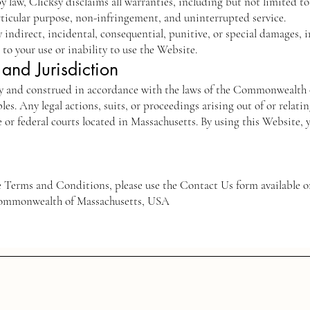
y law, Clicksy disclaims all warranties, including but not limited t
articular purpose, non-infringement, and uninterrupted service.
ny indirect, incidental, consequential, punitive, or special damages, i
g to your use or inability to use the Website.
and Jurisdiction
y and construed in accordance with the laws of the Commonwealth 
ples. Any legal actions, suits, or proceedings arising out of or relati
te or federal courts located in Massachusetts. By using this Website, 
se Terms and Conditions, please use the Contact Us form available 
 Commonwealth of Massachusetts, USA