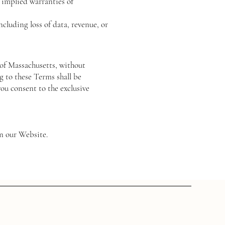
o implied warranties of
ncluding loss of data, revenue, or
of Massachusetts, without
ng to these Terms shall be
you consent to the exclusive
on our Website.