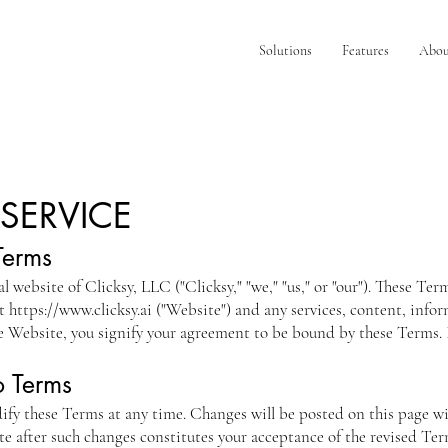
Solutions
Features
Abou
 SERVICE
Terms
al website of Clicksy, LLC ("Clicksy," "we," "us," or "our"). These Te
at
https://www.clicksy.ai
("Website") and any services, content, infor
he Website, you signify your agreement to be bound by these Terms. I
o Terms
dify these Terms at any time. Changes will be posted on this page wi
e after such changes constitutes your acceptance of the revised Ter