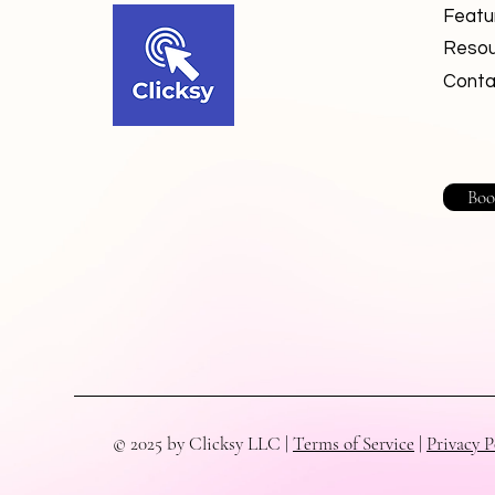
Featu
Resou
Conta
Boo
© 2025 by Clicksy LLC |
Terms of Service
|
Privacy P