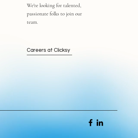
We're looking for talented,
passionate folks to join our
team.
Careers at Clicksy