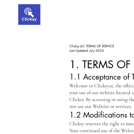
Clicksy LLC TERMS OF SERVICE
Last Updated: July 2024
1. TERMS OF
1.1 Acceptance of 
Welcome to Clicksy.ai, the offici
your use of our website located 
Clicksy. By accessing or using t
not use our Website or services.
1.2 Modifications t
Clicksy reserves the right to mo
Your continued use of the Websit