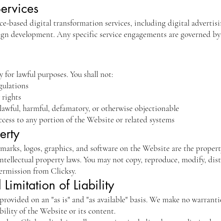
Services
e-based digital transformation services, including digital advertisin
ign development. Any specific service engagements are governed by
 for lawful purposes. You shall not:
gulations
 rights
lawful, harmful, defamatory, or otherwise objectionable
cess to any portion of the Website or related systems
erty
 marks, logos, graphics, and software on the Website are the property
ntellectual property laws. You may not copy, reproduce, modify, distr
ermission from Clicksy.
Limitation of Liability
provided on an "as is" and "as available" basis. We make no warranti
ability of the Website or its content.