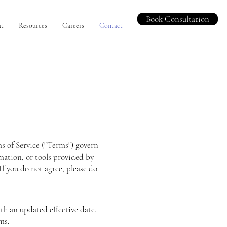
Book Consultation
t
Resources
Careers
Contact
rms of Service ("Terms") govern
mation, or tools provided by
f you do not agree, please do
th an updated effective date.
ms.