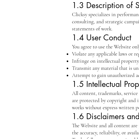
1.3 Description of 
Clicksy specializes in performanc
consulting, and strategic campa
statements of work.
1.4 User Conduct
You agree to use the Website only
Violate any applicable laws or re
Infringe on intellectual property
Transmit any material that is un
Attempt to gain unauthorized ac
1.5 Intellectual Prop
All content, trademarks, service
are protected by copyright and i
works without express written p
1.6 Disclaimers and 
The Website and all content are 
the accuracy, reliability, or avail