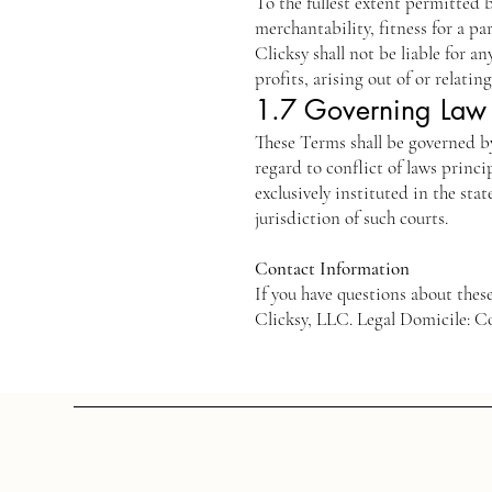
To the fullest extent permitted b
merchantability, fitness for a p
Clicksy shall not be liable for a
profits, arising out of or relatin
1.7 Governing Law 
These Terms shall be governed b
regard to conflict of laws princi
exclusively instituted in the sta
jurisdiction of such courts.
Contact Information
If you have questions about the
Clicksy, LLC. Legal Domicile: