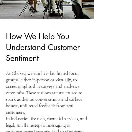
How We Help You
Understand Customer
Sentiment
At Clicksy, we run live, facilitated focus
groups, either in-person or virtually, to
access insights that surveys and analytics
often miss. These sessions are structured to
spark authentic conversations and surface
honest, unfiltered feedback from real
customers.
In industries like tech, financial services, and
legal, small missteps in messaging or
customer experience can lead to significant