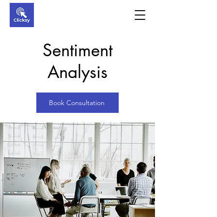
Sentiment
Analysis
Book Consultation