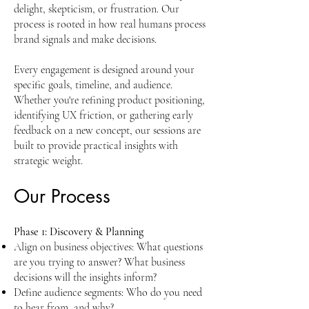
delight, skepticism, or frustration. Our
process is rooted in how real humans process
brand signals and make decisions.
Every engagement is designed around your
specific goals, timeline, and audience.
Whether you're refining product positioning,
identifying UX friction, or gathering early
feedback on a new concept, our sessions are
built to provide practical insights with
strategic weight.
Our Process
Phase 1: Discovery & Planning
Align on business objectives: What questions
are you trying to answer? What business
decisions will the insights inform?
Define audience segments: Who do you need
to hear from, and why?