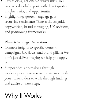
Create clear, actionable deliverables: You
receive a detailed report with direct quotes,
insights, risks, and opportunities.
Highlight key quotes, language gaps,
recurring sentiments: These artifacts guide
copywriting, brand messaging, UX revisions,
and positioning frameworks.​​
Phase 6: Strategic Activation
Connect insights to specific content,
campaigns, UX flows, and brand pillars: We
don’t just deliver insight; we help you apply
it.
Support decision-making through
workshops or review sessions: We meet with
your stakeholders to walk through findings
and advise on next steps.
Why It Works