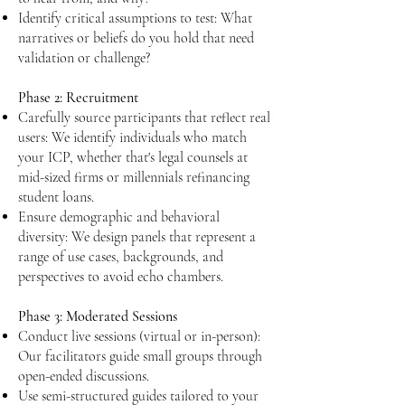
Identify critical assumptions to test: What
narratives or beliefs do you hold that need
validation or challenge?​​
Phase 2: Recruitment
Carefully source participants that reflect real
users: We identify individuals who match
your ICP, whether that's legal counsels at
mid-sized firms or millennials refinancing
student loans.
Ensure demographic and behavioral
diversity: We design panels that represent a
range of use cases, backgrounds, and
perspectives to avoid echo chambers.
Phase 3: Moderated Sessions
Conduct live sessions (virtual or in-person):
Our facilitators guide small groups through
open-ended discussions.
Use semi-structured guides tailored to your