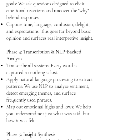
goals: We ask questions designed to elicit
emotional reactions and uncover the "why"
behind responses.
Capture tone, language, confusion, delight,
and expectations: This goes far beyond basic
opinion and surfaces real interpretive insight.​​
Phase 4: Transcription & NLP-Backed
Analysis
Transcribe all sessions: Every word is
captured so nothing is lost.
Apply natural language processing to extract
patterns: We use NLP to analyze sentiment,
detect emerging themes, and surface
frequently used phrases.
Map out emotional highs and lows: We help
you understand not just what was said, but
how it was felt.
Phase 5: Insight Synthesis