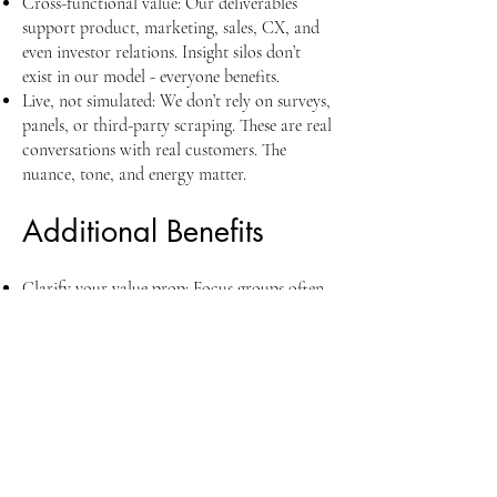
Cross-functional value: Our deliverables
support product, marketing, sales, CX, and
even investor relations. Insight silos don’t
exist in our model - everyone benefits.
Live, not simulated: We don’t rely on surveys,
panels, or third-party scraping. These are real
conversations with real customers. The
nuance, tone, and energy matter.
Additional Benefits
Clarify your value prop: Focus groups often
reveal gaps between what you think you
offer and what customers perceive. That
clarity alone can sharpen positioning across
the board.
De-risk GTM efforts: Whether launching a
new product or entering a new vertical, early
focus group feedback gives you directional
insight that minimizes waste.