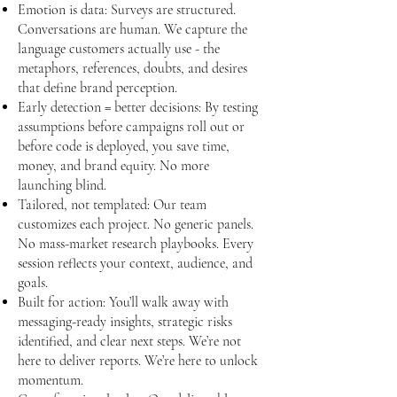
Emotion is data: Surveys are structured.
Conversations are human. We capture the
language customers actually use - the
metaphors, references, doubts, and desires
that define brand perception.
Early detection = better decisions: By testing
assumptions before campaigns roll out or
before code is deployed, you save time,
money, and brand equity. No more
launching blind.
Tailored, not templated: Our team
customizes each project. No generic panels.
No mass-market research playbooks. Every
session reflects your context, audience, and
goals.
Built for action: You’ll walk away with
messaging-ready insights, strategic risks
identified, and clear next steps. We’re not
here to deliver reports. We’re here to unlock
momentum.