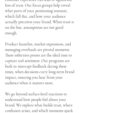
loss of trust. Our focus groups help reveal
what parts of your positioning resonate,
which fall flat, and how your audience
actually perceives your brand. When trust is
on the line, assumptions are not good
enough.
Product launches, market expansions, and
messaging overhauls are pivotal moments.
These inflection points are the ideal time to
capture real sentiment. Our programs are
built to intercept feedback during these
times, when decisions carry long-term brand
impact, ensuring you hear from your
audience when it matters most.
We go beyond surface-level reactions to
understand how people feel about your
brand. We explore what builds trust, where
confusion arises, and which moments spark